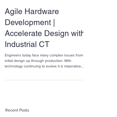
Agile Hardware
Development |
Accelerate Design with
Industrial CT
Engineers today face many complex issues from
initial design up through production. With
technology continuing to evolve it is imperative...