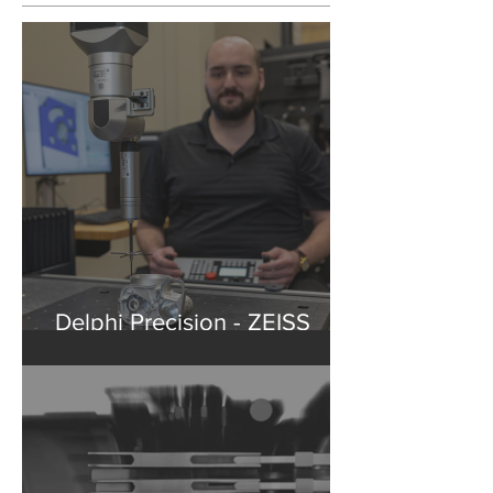
Recent Posts
Delphi Precision - ZEISS
Washington State Partner