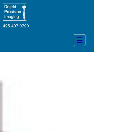
425.497.9729