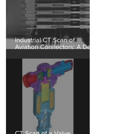
Industrial CT Scan of
Aviation Connectors: A Deep
Dive into Non-Destructive
Testing