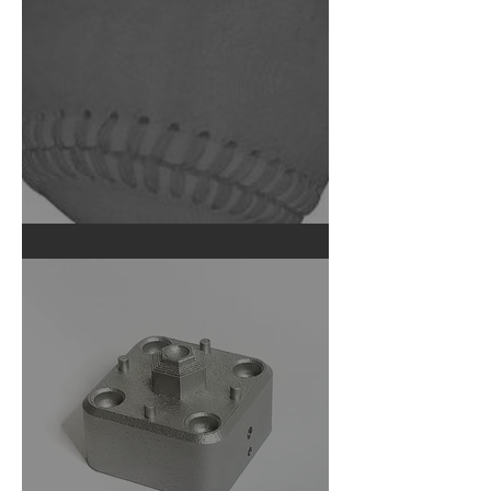
What's Inside a Baseball?