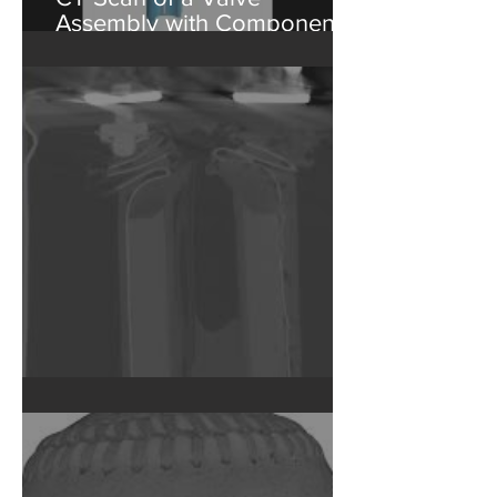
CT Scan of a Valve
Assembly with Component
Isolation
Failed Capacitor CT Scan