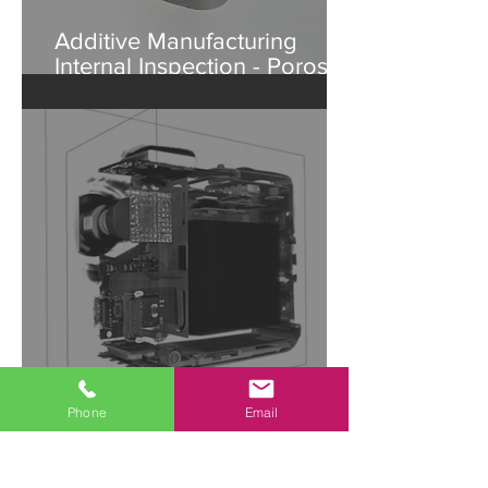
Additive Manufacturing
Internal Inspection - Porosity
in Aluminum Part
Agile Hardware
Phone
Email
Development | Accelerate
Design with Industrial CT