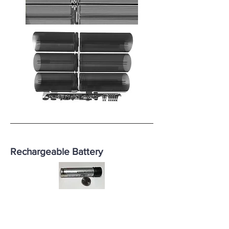
Rechargeable Battery