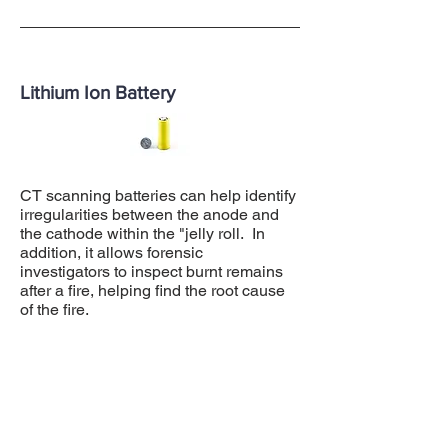
Lithium Ion Battery
CT scanning batteries can help identify
irregularities between the anode and
the cathode within the "jelly roll. In
addition, it allows forensic
investigators to inspect burnt remains
after a fire, helping find the root cause
of the fire.