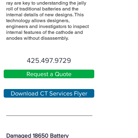
ray are key to understanding the jelly
roll of traditional batteries and the
internal details of new designs. This
technology allows designers,
engineers and investigators to inspect
internal features of the cathode and
anodes without disassembly.
425.497.9729
Request a Quote
Download CT Services Flyer
Damaged 18650 Battery