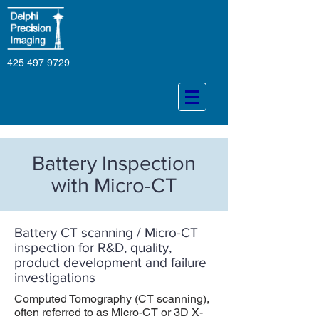
425.497.9729
Battery Inspection
with Micro-CT
Battery CT scanning / Micro-CT
inspection for R&D, quality,
product development and failure
investigations
Computed Tomography (CT scanning),
often referred to as Micro-CT or 3D X-