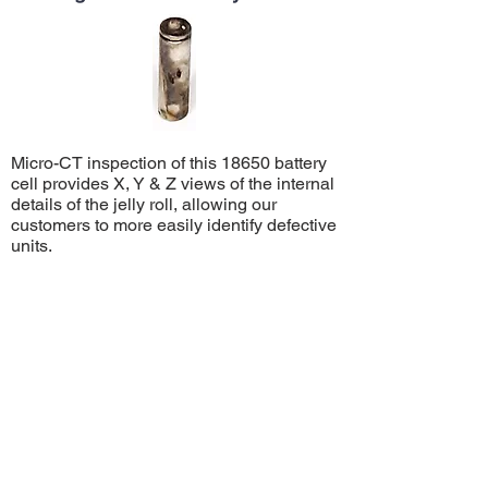
Micro-CT inspection of this 18650 battery
cell provides X, Y & Z views of the internal
details of the jelly roll, allowing our
customers to more easily identify defective
units.