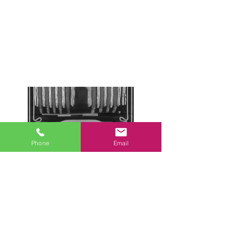
Phone
Email