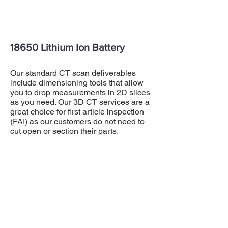
18650 Lithium Ion Battery
Our standard CT scan deliverables
include dimensioning tools that allow
you to drop measurements in 2D slices
as you need. Our 3D CT services are a
great choice for first article inspection
(FAI) as our customers do not need to
cut open or section their parts.