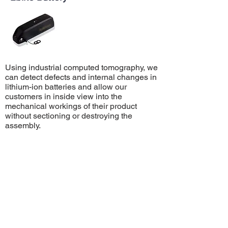
Using industrial computed tomography, we
can detect defects and internal changes in
lithium-ion batteries and allow our
customers in inside view into the
mechanical workings of their product
without sectioning or destroying the
assembly.