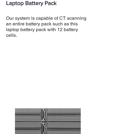
Laptop Battery Pack
Our system is capable of CT scanning
an entire battery pack such as this
laptop battery pack with 12 battery
cells.