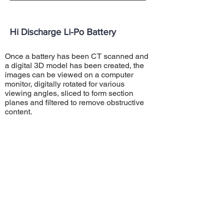
Hi Discharge Li-Po Battery
Once a battery has been CT scanned and
a digital 3D model has been created, the
images can be viewed on a computer
monitor, digitally rotated for various
viewing angles, sliced to form section
planes and filtered to remove obstructive
content.