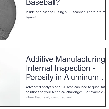
Baseball?
Inside of a baseball using a CT scanner. There are many
layers!
Additive Manufacturing
Internal Inspection -
Porosity in Aluminum
Part
Advanced analysis of a CT scan can lead to quantitativ
solutions to your technical challenges. For example -
when that newly designed and