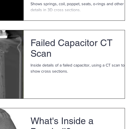
Shows springs, coil, poppet, seats, o-rings and other
details in 3D cross sections.
Failed Capacitor CT
Scan
Inside details of a failed capacitor, using a CT scan to
show cross sections.
What's Inside a