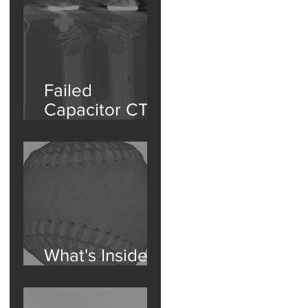
Component
Isolation
Failed
Capacitor CT
Scan
What's Inside a
Baseball?