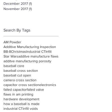
December 2017
(1)
1 post
November 2017
(1)
1 post
Search By Tags
AM Powder
Additive Manufacturing Inspection
BB-8
Christmas
Industrial CT
Infill
Star Wars
additve manufacture flaws
additve manufacturing porosity
baseball core
baseball cross section
baseball cut open
camera cross section
capacitor cross section
electronics
failed capacitor
failed valve
flaws in am printing
hardware development
how a baseball is made
industrial CT
infill voids