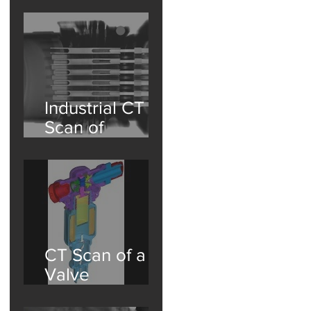
Washington
State Partner
Industrial CT
Scan of
Aviation
Connectors: A
Deep Dive into
Non-
Destructive
Testing
CT Scan of a
Valve
Assembly with