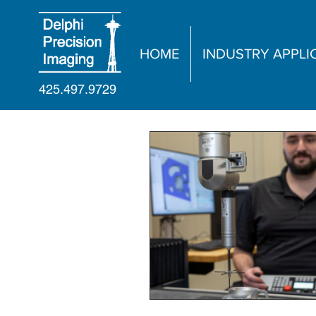
HOME
INDUSTRY APPLI
425.497.9729