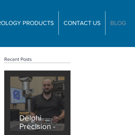
TROLOGY PRODUCTS
CONTACT US
BLOG
Recent Posts
Delphi
Precision -
ZEISS