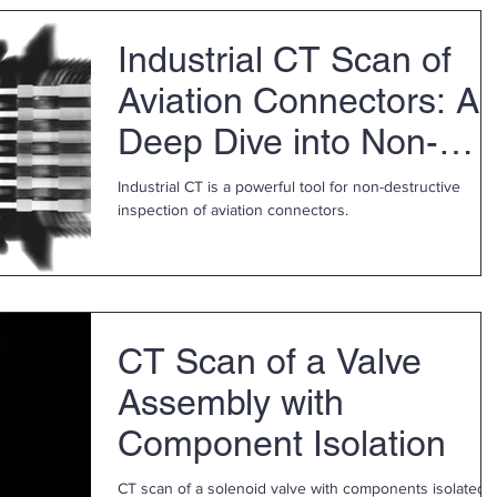
personalized support and fast service for your
metrology equipment needs. Our Redmond, WA facility
Industrial CT Scan of
has a new ZEISS CONTURA bridge CMM w/ CALYPSO
software and is available for in-person demonstrations.
Aviation Connectors: A
Discover measuremen
Deep Dive into Non-
Destructive Testing
Industrial CT is a powerful tool for non-destructive
inspection of aviation connectors.
CT Scan of a Valve
Assembly with
Component Isolation
CT scan of a solenoid valve with components isolated.