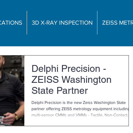
CATIONS
3D X-RAY INSPECTION
ZEISS ME
Delphi Precision -
ZEISS Washington
State Partner
Delphi Precision is the new Zeiss Washington State
partner offering ZEISS metrology equipment including
multi-sensor CMMs and VMMs - Tactile, Non-Contact,
Vision Metrology and More! As your local contact for
Washington state, Delphi Precision can offer you