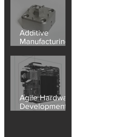
Additive
Manufacturing
Internal
Inspection -
Porosity in
Aluminum Part
Agile Hardware
Development |
e
Accelerate
Design with
Industrial CT