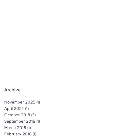
Archive
November 2025
(1)
1 post
April 2024
(1)
1 post
October 2018
(3)
3 posts
September 2018
(1)
1 post
March 2018
(1)
1 post
February 2018
(1)
1 post