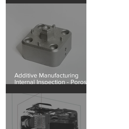
What's Inside a Baseball?
Additive Manufacturing
Internal Inspection - Porosity
in Aluminum Part