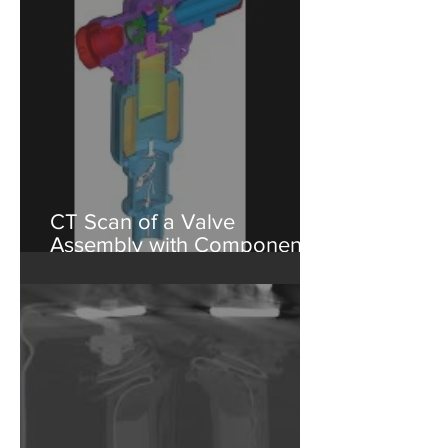
Testing
CT Scan of a Valve
Assembly with Component
Isolation