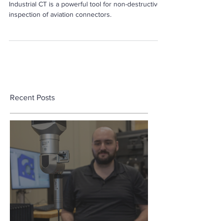
Industrial CT is a powerful tool for non-destructive
inspection of aviation connectors.
Recent Posts