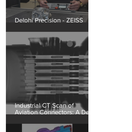
Delphi Precision - ZEISS
Washington State Partner
Industrial CT Scan of
Aviation Connectors: A Deep
Dive into Non-Destructive