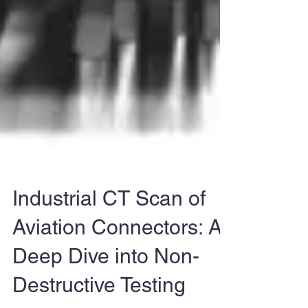
Industrial CT Scan of
Aviation Connectors: A
Deep Dive into Non-
Destructive Testing