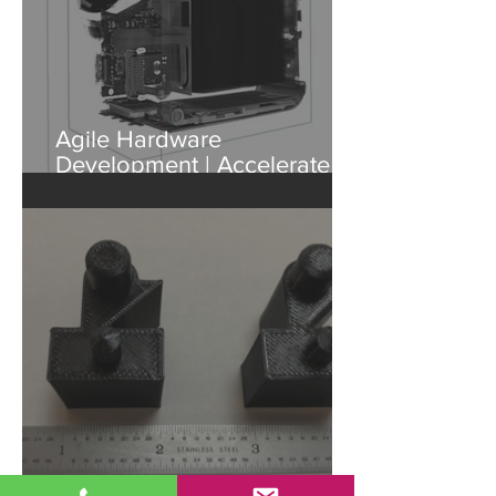
Agile Hardware
Development | Accelerate
Design with Industrial CT