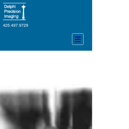
425.497.9729