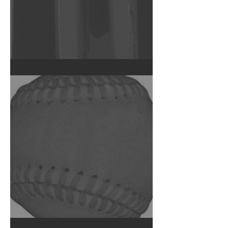
Failed Capacitor CT Scan