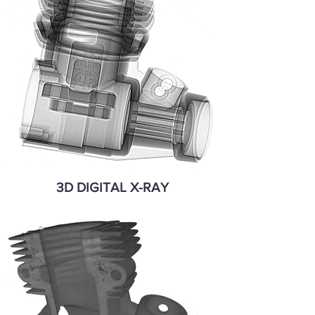
3D DIGITAL X-RAY