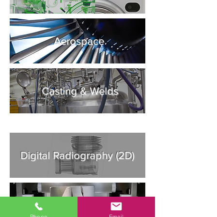
Aerospace
Casting & Welds
Digital Radiography (2D)
Additive Manufacturing
Phone
Email