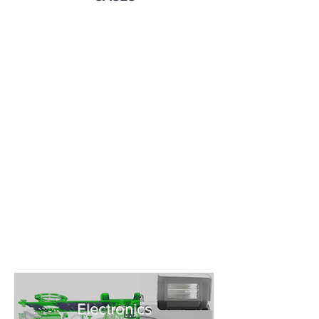
Electronics