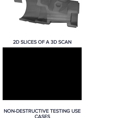
2D SLICES OF A 3D SCAN
NON-DESTRUCTIVE TESTING USE
CASES