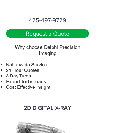
425-497-9729
Request a Quote
Wh
y choose Delphi Precision
Imaging
Nationwide Service
24 Hour Quotes
3 Day Turns
Expert Technicians
Cost Effective Insight
2D DIGITAL X-RAY