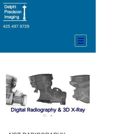
425.497.9729
Digital Radiography & 3D X-Ray