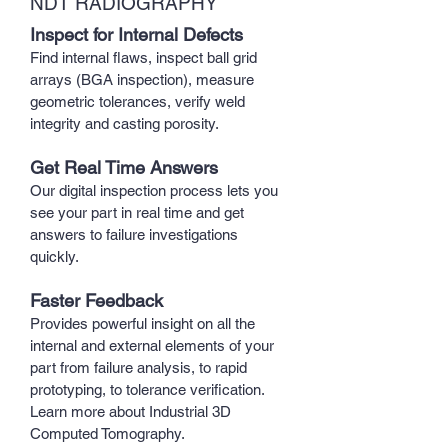
NDT RADIOGRAPHY
Inspect for Internal Defects
Find internal flaws, inspect ball grid
arrays (BGA inspection), measure
geometric tolerances, verify weld
integrity and casting porosity.
Get Real Time Answers
Our digital inspection process lets you
see your part in real time and get
answers to failure investigations
quickly.
Faster Feedback
Provides powerful insight on all the
internal and external elements of your
part from failure analysis, to rapid
prototyping, to tolerance verification.
Learn more about Industrial 3D
Computed Tomography.