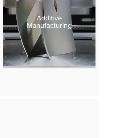
Additive
Manufacturing