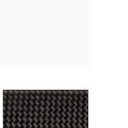
Aerospace