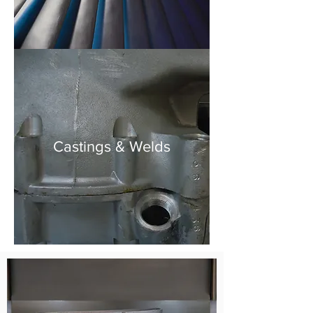
Castings & Welds