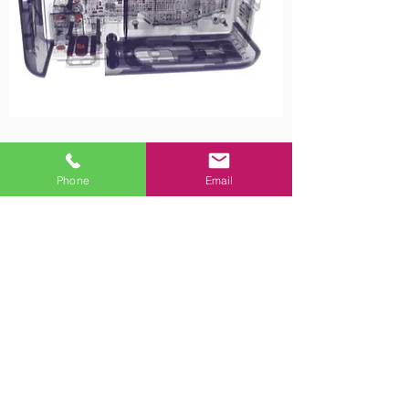
Phone
Email
Contact Us