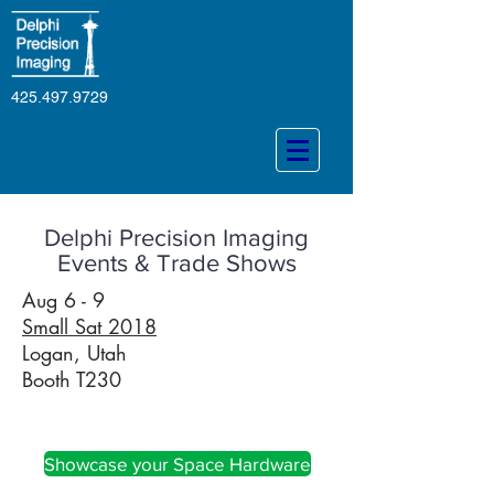
425.497.9729
Delphi Precision Imaging
Events & Trade Shows
Aug 6 - 9
Small Sat 2018
Logan, Utah
Booth T230
Aerospace
Showcase your Space Hardware