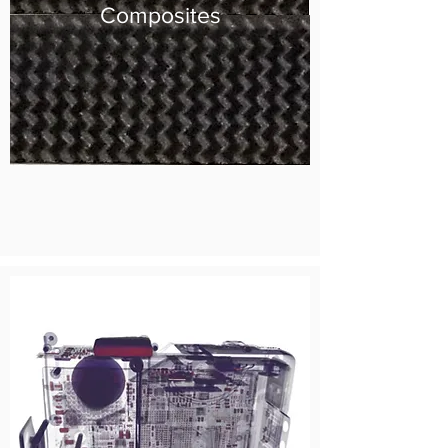
Composites