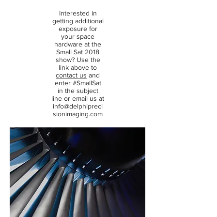
Interested in
getting additional
exposure for
your space
hardware at the
Small Sat 2018
show? Use the
link above to
contact us
and
enter #SmallSat
in the subject
line or email us at
info@delphipreci
sionimaging.com